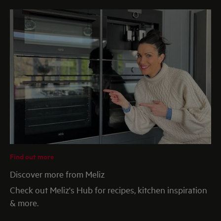
Find out more
Discover more from Meliz
Check out Meliz's Hub for recipes, kitchen inspiration
& more.