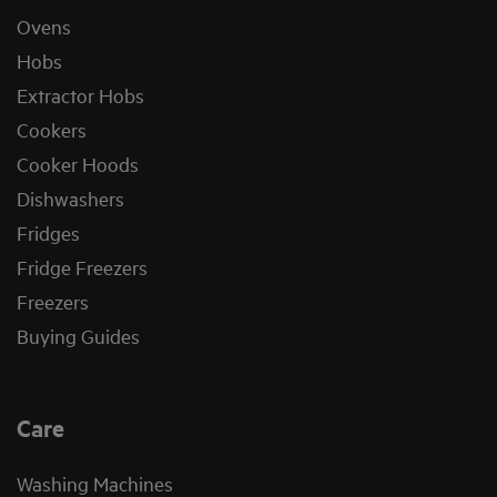
Ovens
Hobs
Extractor Hobs
Cookers
Cooker Hoods
Dishwashers
Fridges
Fridge Freezers
Freezers
Buying Guides
Care
Washing Machines