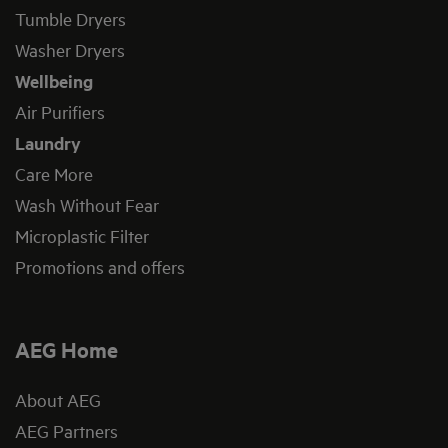
Tumble Dryers
Washer Dryers
Wellbeing
Air Purifiers
Laundry
Care More
Wash Without Fear
Microplastic Filter
Promotions and offers
AEG Home
About AEG
AEG Partners