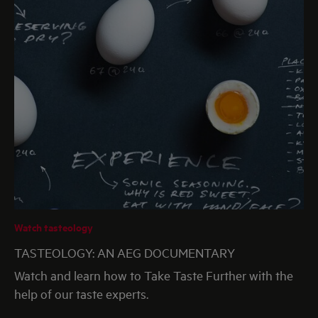
Watch tasteology
TASTEOLOGY: AN AEG DOCUMENTARY
Watch and learn how to Take Taste Further with the
help of our taste experts.