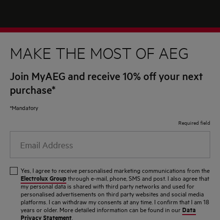
MAKE THE MOST OF AEG
Join MyAEG and receive 10% off your next
purchase*
*Mandatory
Required field
Email
Address
Yes, I agree to receive personalised marketing communications from the
Electrolux Group
through e-mail, phone, SMS and post. I also agree that
my personal data is shared with third party networks and used for
personalised advertisements on third party websites and social media
platforms. I can withdraw my consents at any time. I confirm that I am 18
Data
years or older. More detailed information can be found in our
Privacy Statement
.