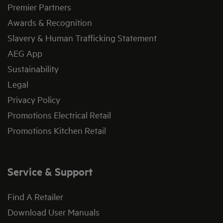
Premier Partners
Awards & Recognition
Slavery & Human Trafficking Statement
AEG App
Sustainability
Legal
Privacy Policy
Promotions Electrical Retail
Promotions Kitchen Retail
Service & Support
Find A Retailer
Download User Manuals