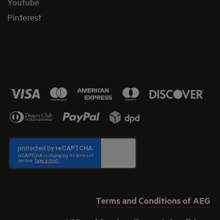
Youtube
Pinterest
Terms and Conditions of AEG