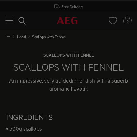
Free Delivery
Search
0
Menu
Local
Scallops with Fennel
SCALLOPS WITH FENNEL
SCALLOPS WITH FENNEL
An impressive, very quick dinner dish with a superb
aromatic flavour.
INGREDIENTS
• 500g scallops