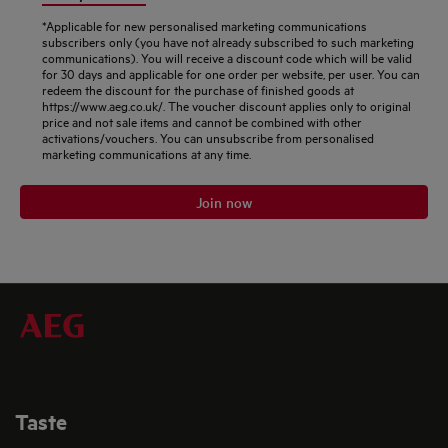
*Applicable for new personalised marketing communications
subscribers only (you have not already subscribed to such marketing
communications). You will receive a discount code which will be valid
for 30 days and applicable for one order per website, per user. You can
redeem the discount for the purchase of finished goods at
https://www.aeg.co.uk/. The voucher discount applies only to original
price and not sale items and cannot be combined with other
activations/vouchers. You can unsubscribe from personalised
marketing communications at any time.
Join now
Taste