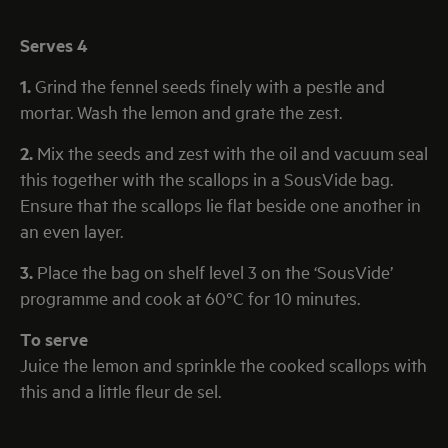
Serves 4
1.
Grind the fennel seeds finely with a pestle and
mortar. Wash the lemon and grate the zest.
2.
Mix the seeds and zest with the oil and vacuum seal
this together with the scallops in a SousVide bag.
Ensure that the scallops lie flat beside one another in
an even layer.
3.
Place the bag on shelf level 3 on the ‘SousVide’
programme and cook at 60°C for 10 minutes.
To serve
Juice the lemon and sprinkle the cooked scallops with
this and a little fleur de sel.