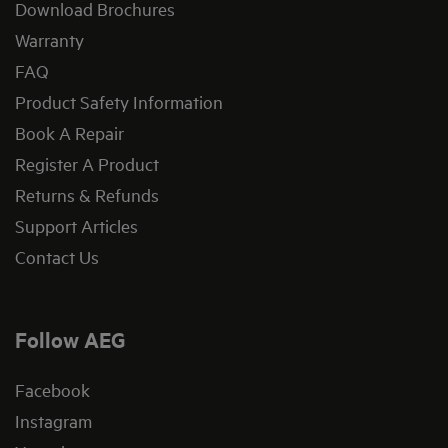
Download Brochures
Warranty
FAQ
Product Safety Information
Book A Repair
Register A Product
Returns & Refunds
Support Articles
Contact Us
Follow AEG
Facebook
Instagram