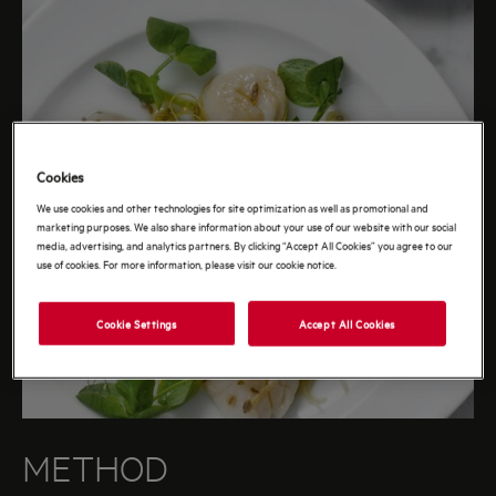
Cookies
We use cookies and other technologies for site optimization as well as promotional and
marketing purposes. We also share information about your use of our website with our social
media, advertising, and analytics partners. By clicking “Accept All Cookies” you agree to our
use of cookies. For more information, please visit our cookie notice.
Cookie Settings
Accept All Cookies
METHOD