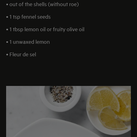
• out of the shells (without roe)
• 1 tsp fennel seeds
• 1 tbsp lemon oil or fruity olive oil
• 1 unwaxed lemon
• Fleur de sel