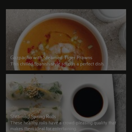
Gazpacho with Steamed Tiger Prawns
This chilled Spanish-style soup is a perfect dish.
Steamed Spring Rolls
These healthy rolls have a crowd-pleasing quality that
makes them ideal for entertaining.