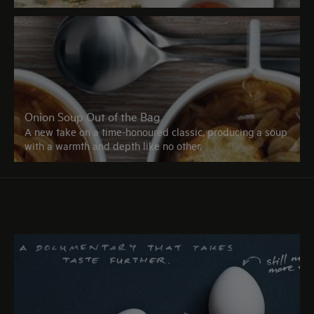
Onion Soup Out of the Bag
A new take on a time-honoured classic, producing a soup
with a warmth and depth like no other.