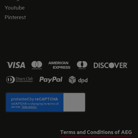
Youtube
Pinterest
Terms and Conditions of AEG