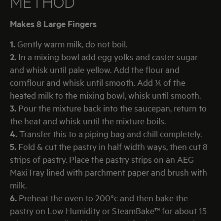
METHOD
Makes 8 Large Fingers
1.
Gently warm milk, do not boil.
2.
In a mixing bowl add egg yolks and caster sugar
and whisk until pale yellow. Add the flour and
cornflour and whisk until smooth. Add ¼ of the
heated milk to the mixing bowl, whisk until smooth.
3.
Pour the mixture back into the saucepan, return to
the heat and whisk until the mixture boils.
4.
Transfer this to a piping bag and chill completely.
5.
Fold & cut the pastry in half width ways, then cut 8
strips of pastry. Place the pastry strips on an AEG
MaxiTray lined with parchment paper and brush with
milk.
6.
Preheat the oven to 200°c and then bake the
pastry on Low Humidity or SteamBake™ for about 15