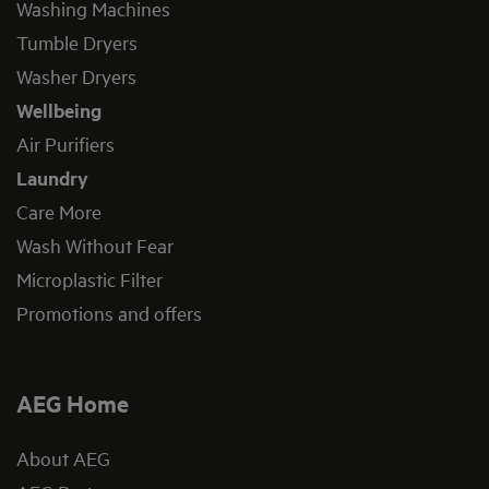
Washing Machines
Tumble Dryers
Washer Dryers
Wellbeing
Air Purifiers
Laundry
Care More
Wash Without Fear
Microplastic Filter
Promotions and offers
AEG Home
About AEG