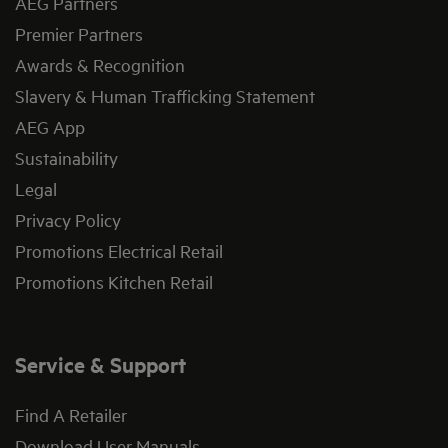
AEG Partners
Premier Partners
Awards & Recognition
Slavery & Human Trafficking Statement
AEG App
Sustainability
Legal
Privacy Policy
Promotions Electrical Retail
Promotions Kitchen Retail
Service & Support
Find A Retailer
Download User Manuals