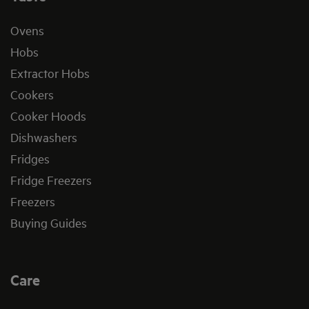
Ovens
Hobs
Extractor Hobs
Cookers
Cooker Hoods
Dishwashers
Fridges
Fridge Freezers
Freezers
Buying Guides
Care