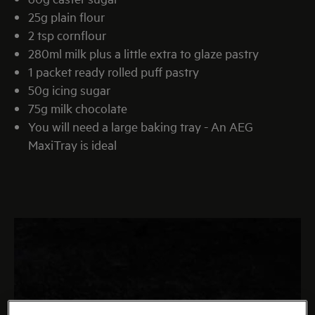
25g plain flour
2 tsp cornflour
280ml milk plus a little extra to glaze pastry
1 packet ready rolled puff pastry
50g icing sugar
75g milk chocolate
You will need a large baking tray - An AEG
MaxiTray is ideal