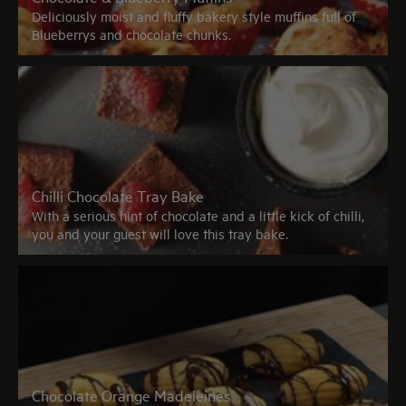
Deliciously moist and fluffy bakery style muffins full of
Blueberrys and chocolate chunks.
Chilli Chocolate Tray Bake
With a serious hint of chocolate and a little kick of chilli,
you and your guest will love this tray bake.
Chocolate Orange Madeleines