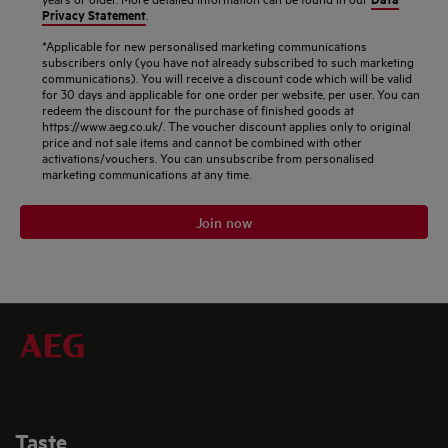
Privacy Statement
.
*Applicable for new personalised marketing communications
subscribers only (you have not already subscribed to such marketing
communications). You will receive a discount code which will be valid
for 30 days and applicable for one order per website, per user. You can
redeem the discount for the purchase of finished goods at
https://www.aeg.co.uk/. The voucher discount applies only to original
price and not sale items and cannot be combined with other
activations/vouchers. You can unsubscribe from personalised
marketing communications at any time.
Join now
Taste