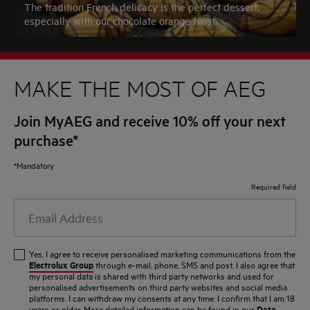
The tradition French delicacy is the perfect dessert,
especially with our chocolate orange twist.
MAKE THE MOST OF AEG
Join MyAEG and receive 10% off your next
purchase*
*Mandatory
Required field
Email
Address
Yes, I agree to receive personalised marketing communications from the
Electrolux Group
through e-mail, phone, SMS and post. I also agree that
my personal data is shared with third party networks and used for
personalised advertisements on third party websites and social media
platforms. I can withdraw my consents at any time. I confirm that I am 18
Data
years or older. More detailed information can be found in our