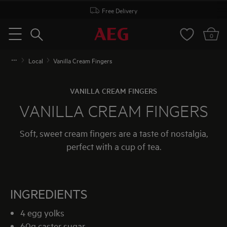
Free Delivery
Search
0
Menu
Local
Vanilla Cream Fingers
VANILLA CREAM FINGERS
VANILLA CREAM FINGERS
Soft, sweet cream fingers are a taste of nostalgia,
perfect with a cup of tea.
INGREDIENTS
4 egg yolks
60g caster sugar