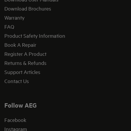
Download Brochures
Warranty
FAQ
Product Safety Information
Book A Repair
Register A Product
Returns & Refunds
Support Articles
Contact Us
Follow AEG
Facebook
Instagram