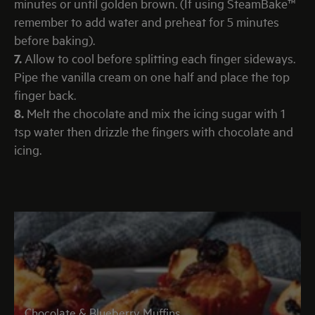
minutes or until golden brown. (If using SteamBake™
remember to add water and preheat for 5 minutes
before baking).
7.
Allow to cool before splitting each finger sideways.
Pipe the vanilla cream on one half and place the top
finger back.
8.
Melt the chocolate and mix the icing sugar with 1
tsp water then drizzle the fingers with chocolate and
icing.
Chocolate & Blueberry Muffins