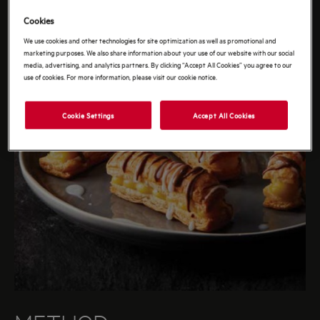
Cookies
We use cookies and other technologies for site optimization as well as promotional and
marketing purposes. We also share information about your use of our website with our social
media, advertising, and analytics partners. By clicking “Accept All Cookies” you agree to our
use of cookies. For more information, please visit our cookie notice.
Cookie Settings
Accept All Cookies