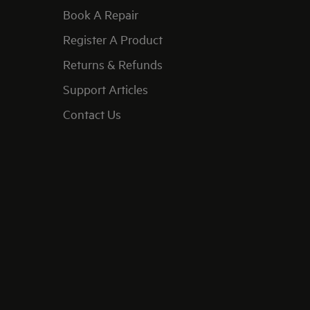
Book A Repair
Register A Product
Returns & Refunds
Support Articles
Contact Us