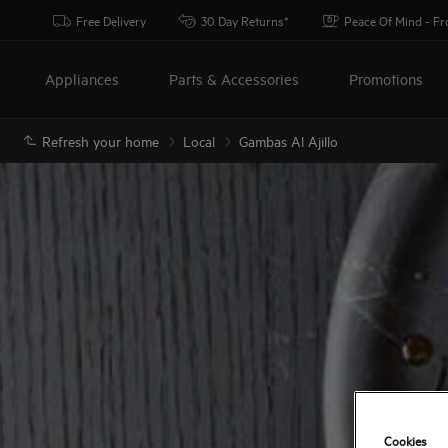
Free Delivery
30 Day Returns*
Peace Of Mind - F
Appliances
Parts & Accessories
Promotions
Refresh your home
Local
Gambas Al Ajillo
Cookies