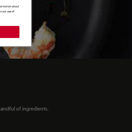
nformation about
o our use of
andful of ingredients.