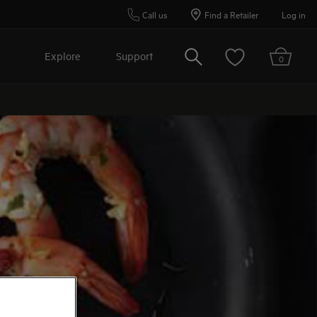
Call us
Find a Retailer
Log in
Search
Explore
Support
0