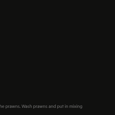
he prawns. Wash prawns and put in mixing