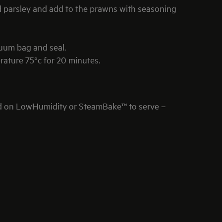
d parsley and add to the prawns with seasoning
cuum bag and seal.
ture 75°c for 20 minutes.
d on LowHumidity or SteamBake™ to serve –