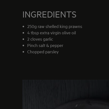
INGREDIENTS
250g raw shelled king prawns
4 tbsp extra virgin olive oil
2 cloves garlic
Pinch salt & pepper
Chopped parsley