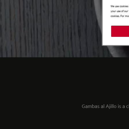
We use cookies 
your use of our 
cookies. For mor
Gambas al Ajillo is a