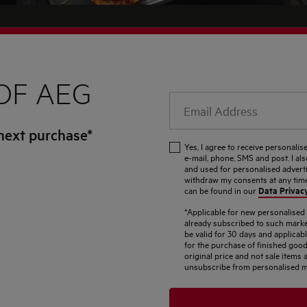
OF AEG
Email
Address
next purchase*
Yes, I agree to receive personal
e-mail, phone, SMS and post. I al
and used for personalised adverti
withdraw my consents at any time.
Data Privac
can be found in our
*Applicable for new personalise
already subscribed to such marke
be valid for 30 days and applicab
for the purchase of finished good
original price and not sale item
unsubscribe from personalised m