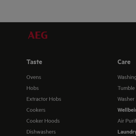
Taste
Care
Ovens
Washin
Hobs
Tumble 
Extractor Hobs
Washer 
Cookers
Wellbei
Cooker Hoods
Air Puri
Dishwashers
Laundr