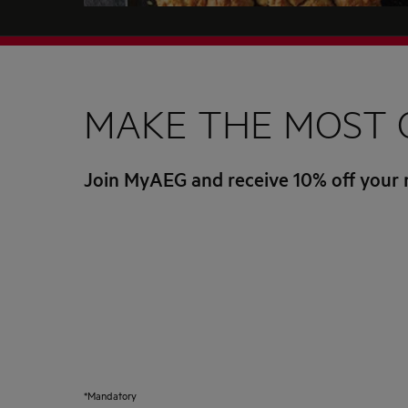
MAKE THE MOST 
Join MyAEG and receive 10% off your 
*Mandatory