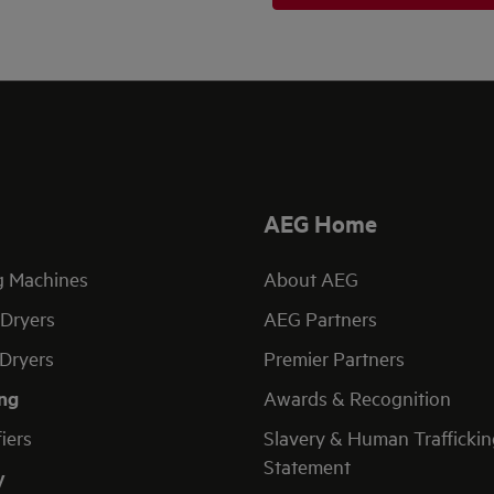
AEG Home
g Machines
About AEG
Dryers
AEG Partners
Dryers
Premier Partners
ng
Awards & Recognition
fiers
Slavery & Human Traffickin
Statement
y