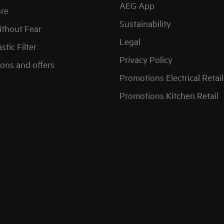
AEG App
re
Sustainability
thout Fear
Legal
stic Filter
Privacy Policy
ons and offers
Promotions Electrical Retail
Promotions Kitchen Retail