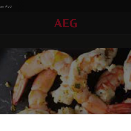
rom AEG