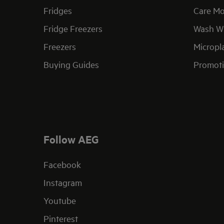
Fridges
Care Mo
Fridge Freezers
Wash Wi
Freezers
Micropla
Buying Guides
Promoti
Follow AEG
Facebook
Instagram
Youtube
Pinterest