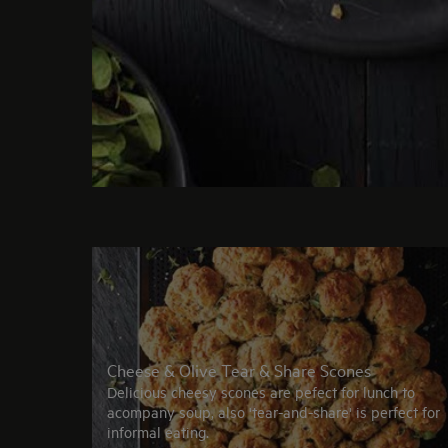
Cheese & Olive Tear & Share Scones
Delicious cheesy scones are pefect for lunch to
acompany soup, also 'tear-and-share' is perfect for
informal eating.