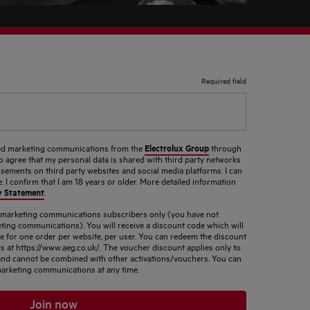
Required field
Electrolux Group
ised marketing communications from the
through
so agree that my personal data is shared with third party networks
sements on third party websites and social media platforms. I can
 I confirm that I am 18 years or older. More detailed information
y Statement
.
d marketing communications subscribers only (you have not
ting communications). You will receive a discount code which will
le for one order per website, per user. You can redeem the discount
s at https://www.aeg.co.uk/. The voucher discount applies only to
s and cannot be combined with other activations/vouchers. You can
arketing communications at any time.
Join now