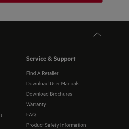
Service & Support
Find A Retailer
Download User Manuals
Download Brochures
Warranty
g
FAQ
Product Safety Information