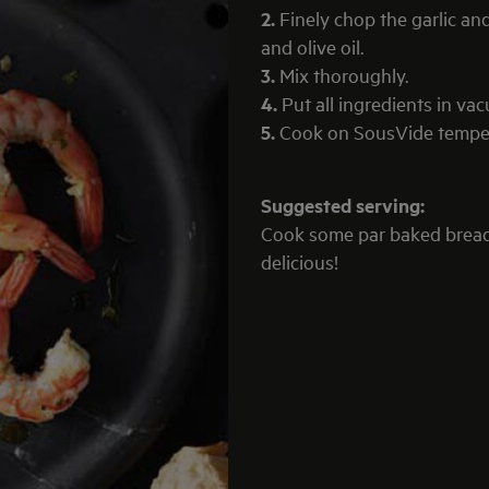
2.
Finely chop the garlic an
and olive oil.
3.
Mix thoroughly.
4.
Put all ingredients in va
5.
Cook on SousVide tempera
Suggested serving:
Cook some par baked brea
delicious!