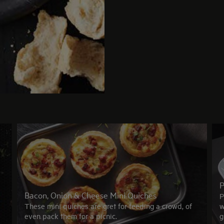
P
Bacon, Onion & Cheese Mini Quiches
P
These mini quiches are gret for feeding a crowd, of
w
even pack them for a picnic.
g