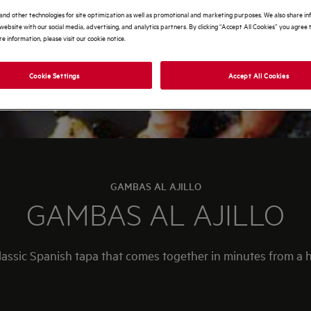
and other technologies for site optimization as well as promotional and marketing purposes. We also share i
website with our social media, advertising, and analytics partners. By clicking “Accept All Cookies” you agree t
e information, please visit our cookie notice.
Cookie Settings
Accept All Cookies
GAMBAS AL AJILLO
GAMBAS AL AJILLO
 classic Spanish tapa that comes together in minutes from a h