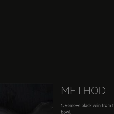
METHOD
1.
Remove black vein from t
bowl.