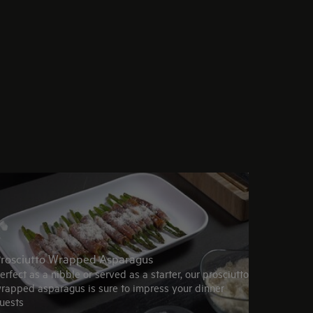
rosciutto Wrapped Asparagus
erfect as a nibble or served as a starter, our prosciutto
rapped asparagus is sure to impress your dinner
uests