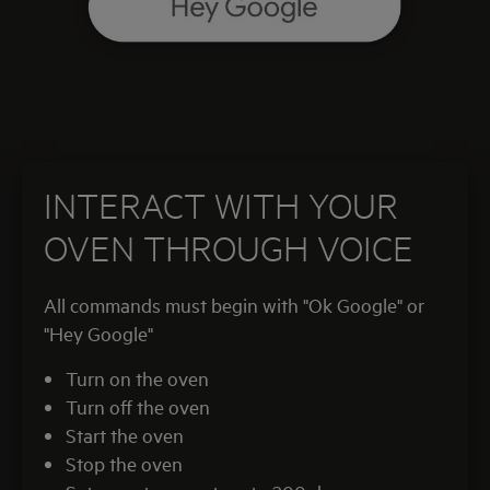
INTERACT WITH YOUR
OVEN THROUGH VOICE
All commands must begin with "Ok Google" or
"Hey Google"
Turn on the oven
Turn off the oven
Start the oven
Stop the oven