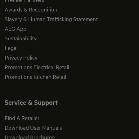
Awards & Recognition
Slavery & Human Trafficking Statement
AEG App
Sustainability
Legal
Privacy Policy
Promotions Electrical Retail
Promotions Kitchen Retail
Service & Support
Find A Retailer
Download User Manuals
Download Brochures