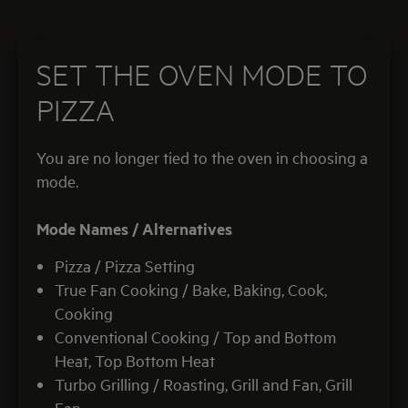
SET THE OVEN MODE TO
PIZZA
You are no longer tied to the oven in choosing a
mode.
Mode Names /
Alternatives
Pizza / Pizza Setting
True Fan Cooking / Bake, Baking, Cook,
Cooking
Conventional Cooking / Top and Bottom
Heat, Top Bottom Heat
Turbo Grilling / Roasting, Grill and Fan, Grill
Fan