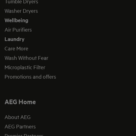
Tumble Dryers
Washer Dryers
Wellbeing
Air Purifiers
Laundry
Care More
Wash Without Fear
Microplastic Filter
Promotions and offers
AEG Home
About AEG
AEG Partners
Premier Partners