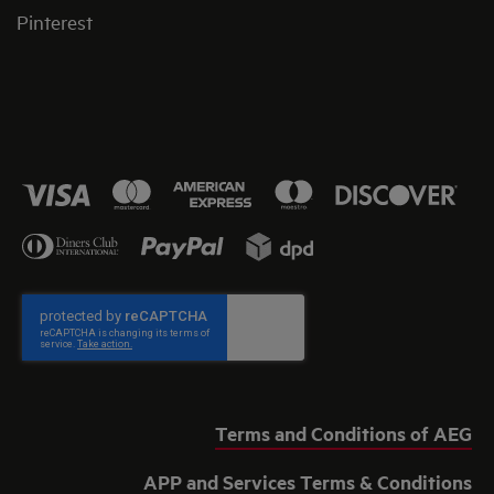
Pinterest
Terms and Conditions of AEG
APP and Services Terms & Conditions