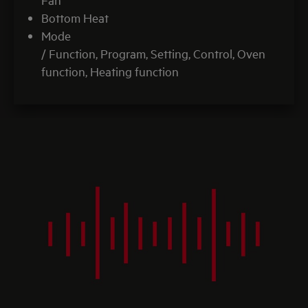
Bottom Heat
Mode
/ Function, Program, Setting, Control, Oven
function, Heating function