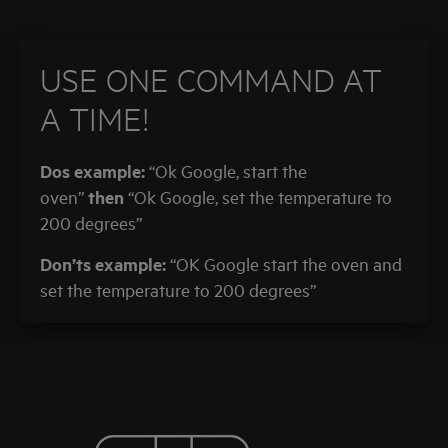
USE ONE COMMAND AT
A TIME!
Dos example:
“Ok Google, start the
oven”
then
“Ok Google, set the temperature to
200 degrees”
Don’ts example:
“OK Google start the oven and
set the temperature to 200 degrees”