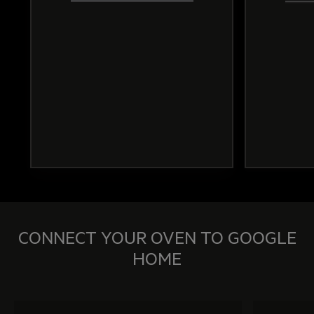
CONNECT YOUR OVEN TO GOOGLE
HOME