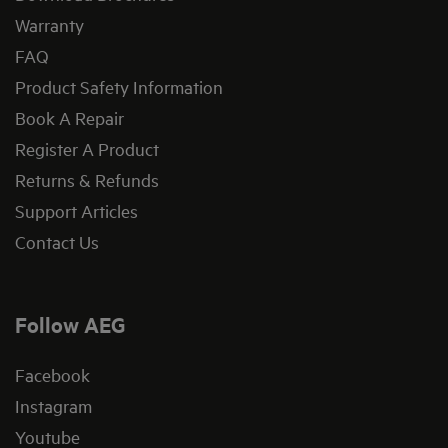
Warranty
FAQ
Product Safety Information
Book A Repair
Register A Product
Returns & Refunds
Support Articles
Contact Us
Follow AEG
Facebook
Instagram
Youtube