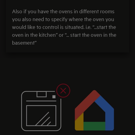
Also if you have the ovens in different rooms
you also need to specify where the oven you
would like to control is situated. i.e. “...start the
oven in the kitchen” or “... start the oven in the
basement”