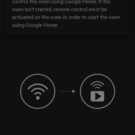
control the oven using Google Home. If the
oven isn't started, remote control most be
activated on the oven in order to start the oven
using Google Home.