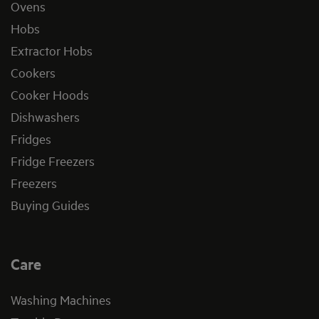
Ovens
Hobs
Extractor Hobs
Cookers
Cooker Hoods
Dishwashers
Fridges
Fridge Freezers
Freezers
Buying Guides
Care
Washing Machines