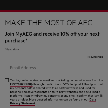
MAKE THE MOST OF AEG
Join MyAEG and receive 10% off your next
purchase*
*Mandatory
Required field
Email
Address
Yes, I agree to receive personalised marketing communications from the
Electrolux Group
through e-mail, phone, SMS and post. I also agree that
my personal data is shared with third party networks and used for
personalised advertisements on third party websites and social media
platforms. I can withdraw my consents at any time. I confirm that I am 18
Data
years or older. More detailed information can be found in our
Privacy Statement
.