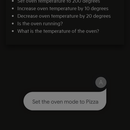
Set oven temperature to 200 degrees
Increase oven temperature by 10 degrees
Decrease oven temperature by 20 degrees
Is the oven running?
What is the temperature of the oven?