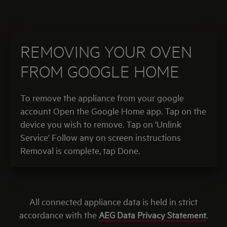
REMOVING YOUR OVEN
FROM GOOGLE HOME
To remove the appliance from your google
account Open the Google Home app. Tap on the
device you wish to remove. Tap on 'Unlink
Service' Follow any on screen instructions
Removal is complete, tap Done.
All connected appliance data is held in strict
accordance with the
AEG Data Privacy Statement
.