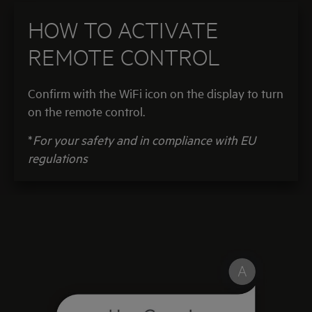
HOW TO ACTIVATE
REMOTE CONTROL
Confirm with the WiFi icon on the display
to turn
on the remote control.
*
For your safety and in compliance with EU
regulations