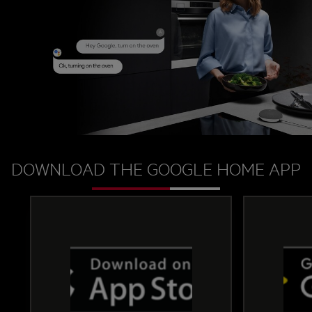
change the oven mode, or ask the oven a question
about your foods cooking progress, you can do it
all by just speaking to Google Assistant.
DOWNLOAD THE GOOGLE HOME APP