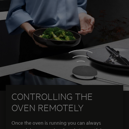
CONTROLLING THE
OVEN REMOTELY
Once the oven is running you can always