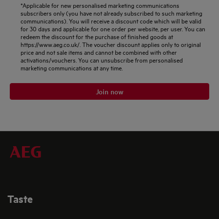
*Applicable for new personalised marketing communications
subscribers only (you have not already subscribed to such marketing
communications). You will receive a discount code which will be valid
for 30 days and applicable for one order per website, per user. You can
redeem the discount for the purchase of finished goods at
https://www.aeg.co.uk/. The voucher discount applies only to original
price and not sale items and cannot be combined with other
activations/vouchers. You can unsubscribe from personalised
marketing communications at any time.
Join now
Taste