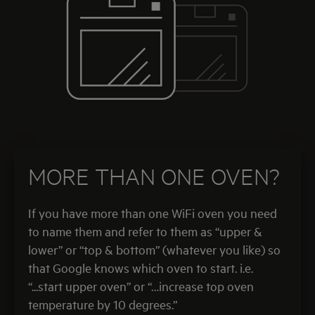
MORE THAN ONE OVEN?
If you have more than one WiFi oven you need
to name them and refer to them as “upper &
lower” or “top & bottom” (whatever you like) so
that Google knows which oven to start. i.e.
“...start upper oven” or “…increase top oven
temperature by 10 degrees.”