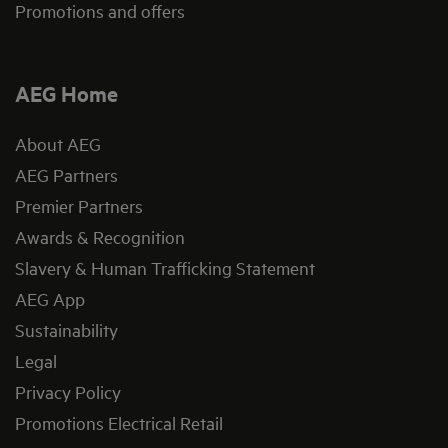
Promotions and offers
AEG Home
About AEG
AEG Partners
Premier Partners
Awards & Recognition
Slavery & Human Trafficking Statement
AEG App
Sustainability
Legal
Privacy Policy
Promotions Electrical Retail