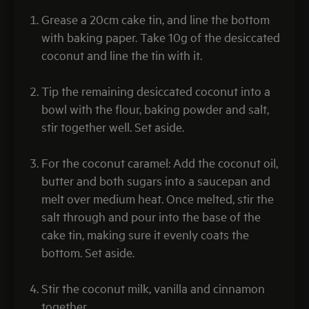
Grease a 20cm cake tin, and line the bottom
with baking paper. Take 10g of the desiccated
coconut and line the tin with it.
Tip the remaining desiccated coconut into a
bowl with the flour, baking powder and salt,
stir together well. Set aside.
For the coconut caramel: Add the coconut oil,
butter and both sugars into a saucepan and
melt over medium heat. Once melted, stir the
salt through and pour into the base of the
cake tin, making sure it evenly coats the
bottom. Set aside.
Stir the coconut milk, vanilla and cinnamon
together.