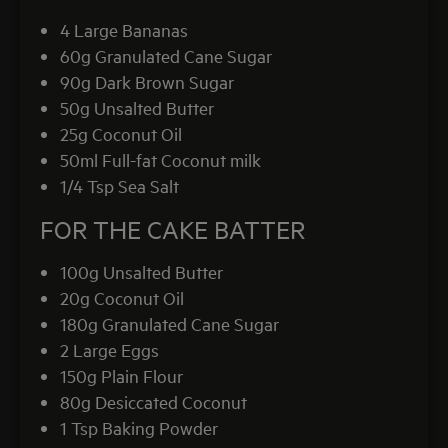
4 Large Bananas
60g Granulated Cane Sugar
90g Dark Brown Sugar
50g Unsalted Butter
25g Coconut Oil
50ml Full-fat Coconut milk
1/4 Tsp Sea Salt
FOR THE CAKE BATTER
100g Unsalted Butter
20g Coconut Oil
180g Granulated Cane Sugar
2 Large Eggs
150g Plain Flour
80g Desiccated Coconut
1 Tsp Baking Powder