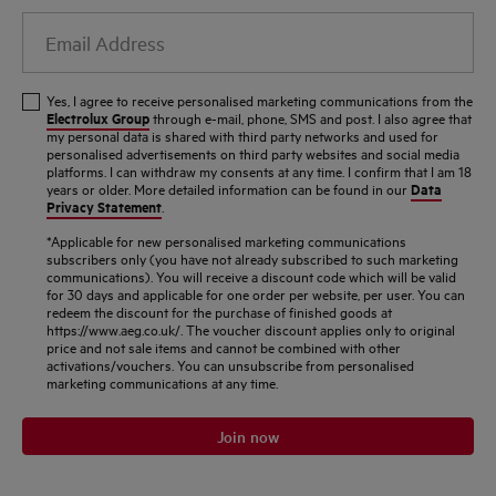
Email
Address
Yes, I agree to receive personalised marketing communications from the
Electrolux Group
through e-mail, phone, SMS and post. I also agree that
my personal data is shared with third party networks and used for
personalised advertisements on third party websites and social media
platforms. I can withdraw my consents at any time. I confirm that I am 18
Data
years or older. More detailed information can be found in our
Privacy Statement
.
*Applicable for new personalised marketing communications
subscribers only (you have not already subscribed to such marketing
communications). You will receive a discount code which will be valid
for 30 days and applicable for one order per website, per user. You can
redeem the discount for the purchase of finished goods at
https://www.aeg.co.uk/. The voucher discount applies only to original
price and not sale items and cannot be combined with other
activations/vouchers. You can unsubscribe from personalised
marketing communications at any time.
Join now