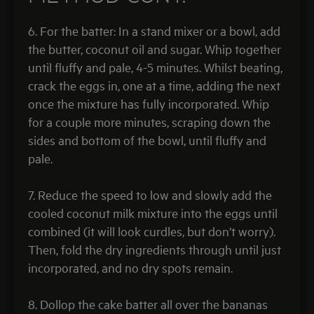
6. For the batter: In a stand mixer or a bowl, add
the butter, coconut oil and sugar. Whip together
until fluffy and pale, 4-5 minutes. Whilst beating,
crack the eggs in, one at a time, adding the next
once the mixture has fully incorporated. Whip
for a couple more minutes, scraping down the
sides and bottom of the bowl, until fluffy and
pale.
7. Reduce the speed to low and slowly add the
cooled coconut milk mixture into the eggs until
combined (it will look curdles, but don’t worry).
Then, fold the dry ingredients through until just
incorporated, and no dry spots remain.
8. Dollop the cake batter all over the bananas