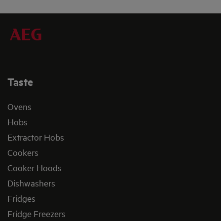
Taste
Ovens
Hobs
Extractor Hobs
Cookers
Cooker Hoods
Dishwashers
Fridges
Fridge Freezers