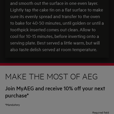
and smooth out the surface in one even layer.
Lightly tap the cake tin on a flat surface to make
sure its evenly spread and transfer to the oven
to bake for 40-50 minutes, until golden or until a
toothpick inserted comes out clean. Allow to
cool for 10-15 minutes, before inverting onto a
serving plate. Best served a little warm, but will
also taste delish served at room temperature.
MAKE THE MOST OF AEG
Join MyAEG and receive 10% off your next
purchase*
*Mandatory
Required field