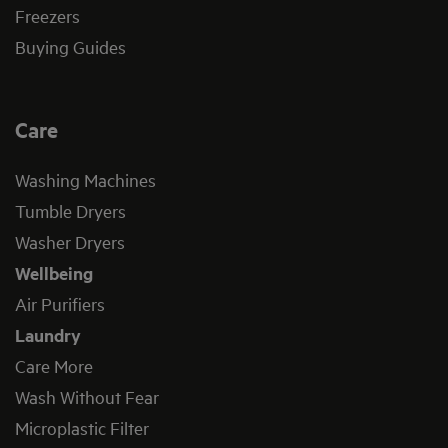
Freezers
Buying Guides
Care
Washing Machines
Tumble Dryers
Washer Dryers
Wellbeing
Air Purifiers
Laundry
Care More
Wash Without Fear
Microplastic Filter