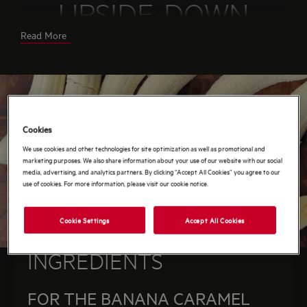
UPSIDE-DOWN
Read More
CAKE
You can enjoy the cake as is, or serve with a touch
of whipped cream or vanilla ice cream.
Serves:
8-10
Cookies
Prep/Cooking time:
1-1.5 hrs
We use cookies and other technologies for site optimization as well as promotional and
marketing purposes. We also share information about your use of our website with our social
media, advertising, and analytics partners. By clicking “Accept All Cookies” you agree to our
use of cookies. For more information, please visit our cookie notice.
Cookie Settings
Accept All Cookies
INGREDIENTS
FOR THE BANANA CARAMEL