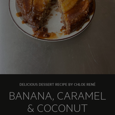
DELICIOUS DESSERT RECIPE BY CHLOE RENÉ
BANANA, CARAMEL
& COCONUT