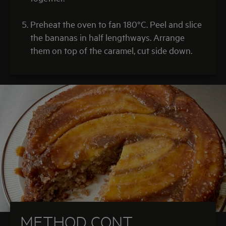
Preheat the oven to fan 180°C. Peel and slice
the bananas in half lengthways. Arrange
them on top of the caramel, cut side down.
METHOD CONT.