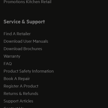
Promotions Kitchen Retail
Service & Support
Find A Retailer
Download User Manuals
Download Brochures
Warranty
FAQ
Product Safety Information
Book A Repair
Register A Product
Returns & Refunds
Support Articles