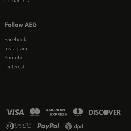
Contact Us
Follow AEG
Facebook
Instagram
Youtube
Pinterest