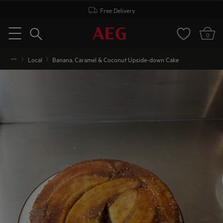
Free Delivery
Search
0
Menu
Local
Banana, Caramel & Coconut Upside-down Cake