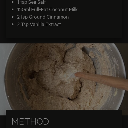
1 tsp Sea Salt
150ml Full-Fat Coconut Milk
2 tsp Ground Cinnamon
2 Tsp Vanilla Extract
METHOD