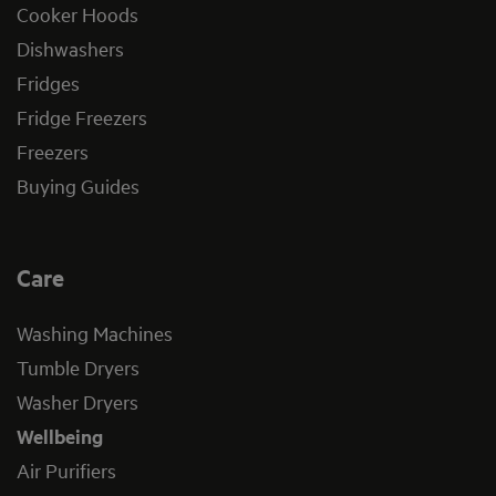
Cooker Hoods
Dishwashers
Fridges
Fridge Freezers
Freezers
Buying Guides
Care
Washing Machines
Tumble Dryers
Washer Dryers
Wellbeing
Air Purifiers