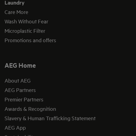
Laundry
Care More
Wash Without Fear
Microplastic Filter
Promotions and offers
AEG Home
About AEG
AEG Partners
Premier Partners
Awards & Recognition
Slavery & Human Trafficking Statement
AEG App