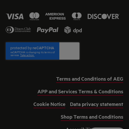
Terms and Conditions of AEG
APP and Services Terms & Conditions
Cookie Notice
Data privacy statement
Shop Terms and Conditions