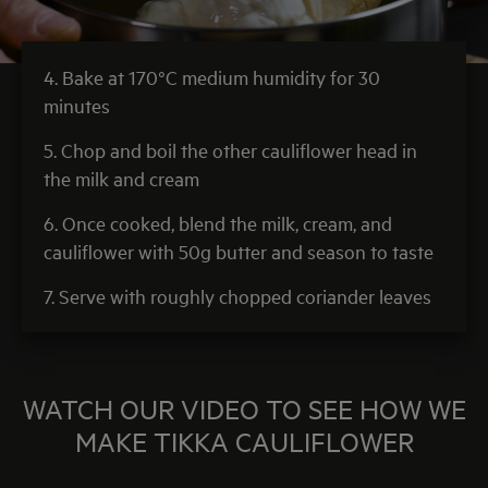
4. Bake at 170°C medium humidity for 30
minutes
5. Chop and boil the other cauliflower head in
the milk and cream
6. Once cooked, blend the milk, cream, and
cauliflower with 50g butter and season to taste
7. Serve with roughly chopped coriander leaves
WATCH OUR VIDEO TO SEE HOW WE
MAKE TIKKA CAULIFLOWER