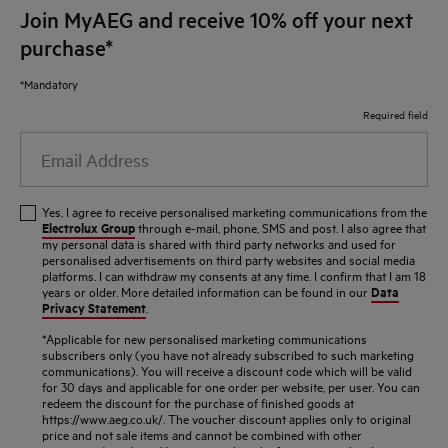
Join MyAEG and receive 10% off your next
purchase*
*Mandatory
Required field
Email
Address
Yes, I agree to receive personalised marketing communications from the
Electrolux Group
through e-mail, phone, SMS and post. I also agree that
my personal data is shared with third party networks and used for
personalised advertisements on third party websites and social media
platforms. I can withdraw my consents at any time. I confirm that I am 18
Data
years or older. More detailed information can be found in our
Privacy Statement
.
*Applicable for new personalised marketing communications
subscribers only (you have not already subscribed to such marketing
communications). You will receive a discount code which will be valid
for 30 days and applicable for one order per website, per user. You can
redeem the discount for the purchase of finished goods at
https://www.aeg.co.uk/. The voucher discount applies only to original
price and not sale items and cannot be combined with other