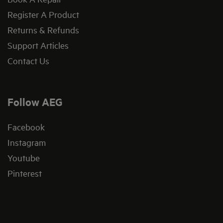
Register A Product
Returns & Refunds
Support Articles
Contact Us
Follow AEG
Facebook
Instagram
Youtube
Pinterest