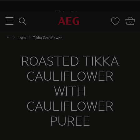
Free Delivery
Search
0
Menu
Local
Tikka Cauliflower
ROASTED TIKKA
CAULIFLOWER
WITH
CAULIFLOWER
PUREE