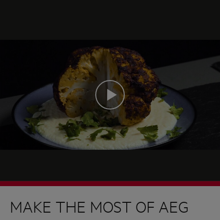
MAKE THE MOST OF AEG