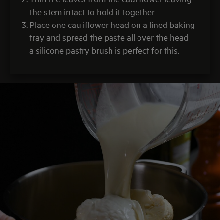
the stem intact to hold it together
Place one cauliflower head on a lined baking
tray and spread the paste all over the head –
a silicone pastry brush is perfect for this.