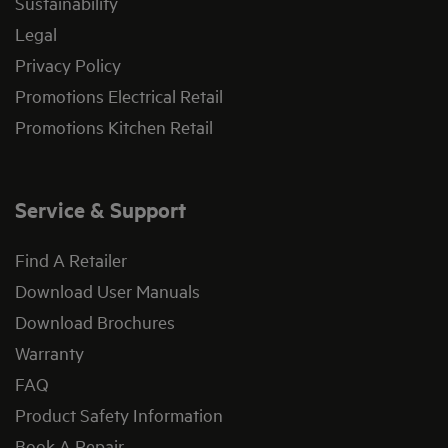
Sustainability
Legal
Privacy Policy
Promotions Electrical Retail
Promotions Kitchen Retail
Service & Support
Find A Retailer
Download User Manuals
Download Brochures
Warranty
FAQ
Product Safety Information
Book A Repair