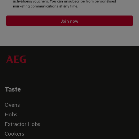
activations/vouchers. You can unsubscribe from personalised
marketing communications at any time.
Join now
Taste
Ovens
Hobs
Extractor Hobs
Cookers