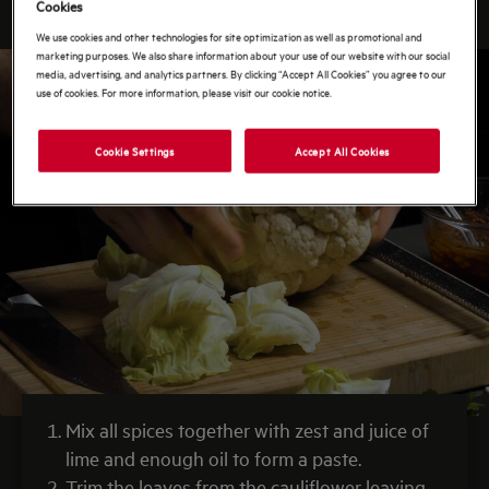
Cookies
We use cookies and other technologies for site optimization as well as promotional and
marketing purposes. We also share information about your use of our website with our social
media, advertising, and analytics partners. By clicking “Accept All Cookies” you agree to our
use of cookies. For more information, please visit our cookie notice.
Cookie Settings
Accept All Cookies
Mix all spices together with zest and juice of
lime and enough oil to form a paste.
Trim the leaves from the cauliflower leaving