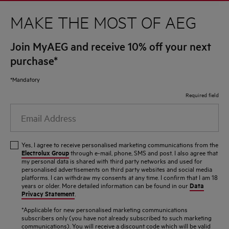
MAKE THE MOST OF AEG
Join MyAEG and receive 10% off your next
purchase*
*Mandatory
Required field
Email
Address
Yes, I agree to receive personalised marketing communications from the
Electrolux Group
through e-mail, phone, SMS and post. I also agree that
my personal data is shared with third party networks and used for
personalised advertisements on third party websites and social media
platforms. I can withdraw my consents at any time. I confirm that I am 18
Data
years or older. More detailed information can be found in our
Privacy Statement
.
*Applicable for new personalised marketing communications
subscribers only (you have not already subscribed to such marketing
communications). You will receive a discount code which will be valid