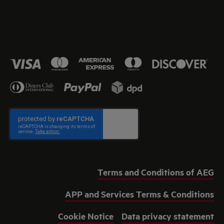
Terms and Conditions of AEG
APP and Services Terms & Conditions
Cookie Notice
Data privacy statement