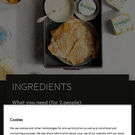
best part? You only need six ingredients. Even
better: you don’t need a special fondue pot. This
fondue just goes straight into the oven. This recipe
is developed with the AEG oven, a kitchen helper
that can do it all – from baking to steaming. And
those crunchy phyllo waffles? They get an extra
crunch from roasted hazelnuts, inspired by a
delicious French variation. Sounds good? Let’s get
started!
INGREDIENTS
What you need (for 2 people)
:
1 garlic herb cream cheese (150 g)
Cookies
100 g grated mature cheese
We use cookies and other technologies for site optimization as well as promotional and
250 ml vegetable broth
marketing purposes. We also share information about your use of our website with our social