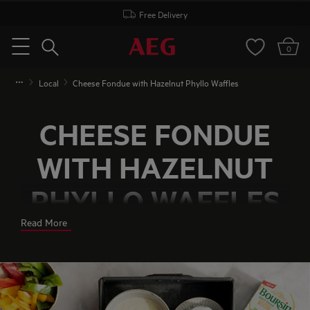
Free Delivery
Search
0
Menu
Local
Cheese Fondue with Hazelnut Phyllo Waffles
CHEESE FONDUE
WITH HAZELNUT
PHYLLO WAFFLES
Read More
A creamy, savoury, thick cheese sauce served with
crunchy crackers and crispy pepper. Does that
sound tempting? Well, with this delicious recipe
from ChicksLoveFood, you can have an easy
cheese fondue on the table in 15 minutes. And the