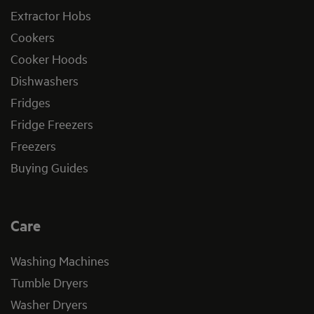
Extractor Hobs
Cookers
Cooker Hoods
Dishwashers
Fridges
Fridge Freezers
Freezers
Buying Guides
Care
Washing Machines
Tumble Dryers
Washer Dryers