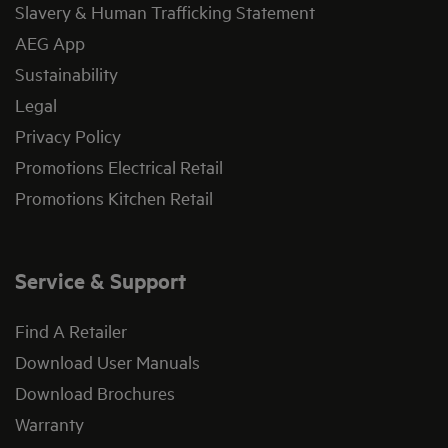
Slavery & Human Trafficking Statement
AEG App
Sustainability
Legal
Privacy Policy
Promotions Electrical Retail
Promotions Kitchen Retail
Service & Support
Find A Retailer
Download User Manuals
Download Brochures
Warranty