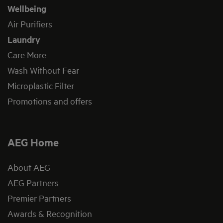
Wellbeing
Air Purifiers
Laundry
Care More
Wash Without Fear
Microplastic Filter
Promotions and offers
AEG Home
About AEG
AEG Partners
Premier Partners
Awards & Recognition