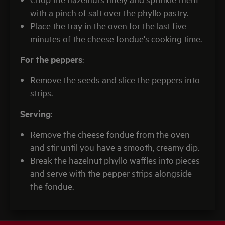
with a pinch of salt over the phyllo pastry.
Place the tray in the oven for the last five
minutes of the cheese fondue's cooking time.
For the peppers
:
Remove the seeds and slice the peppers into
strips.
Serving
:
Remove the cheese fondue from the oven
and stir until you have a smooth, creamy dip.
Break the hazelnut phyllo waffles into pieces
and serve with the pepper strips alongside
the fondue.