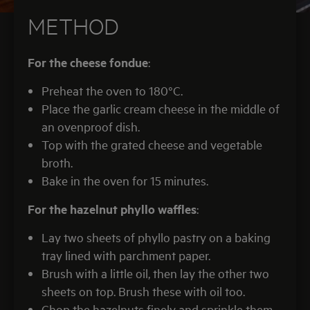
METHOD
For the cheese fondue
:
Preheat the oven to 180°C.
Place the garlic cream cheese in the middle of
an ovenproof dish.
Top with the grated cheese and vegetable
broth.
Bake in the oven for 15 minutes.
For the hazelnut phyllo waffles
:
Lay two sheets of phyllo pastry on a baking
tray lined with parchment paper.
Brush with a little oil, then lay the other two
sheets on top. Brush these with oil too.
Chop the hazelnuts finely and sprinkle them