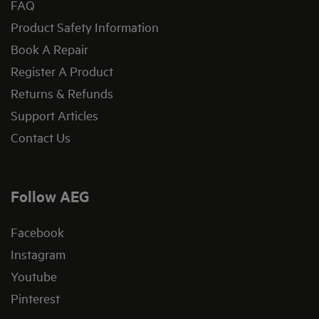
FAQ
Product Safety Information
Book A Repair
Register A Product
Returns & Refunds
Support Articles
Contact Us
Follow AEG
Facebook
Instagram
Youtube
Pinterest