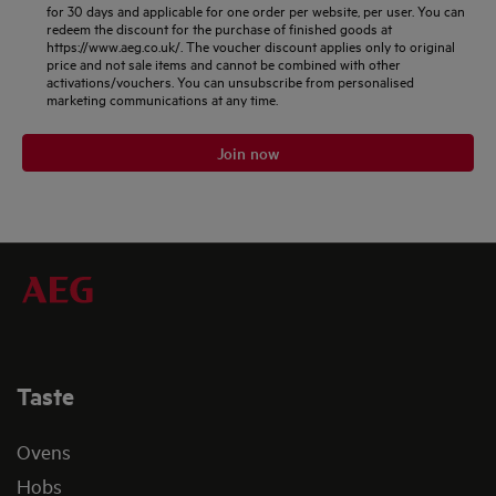
for 30 days and applicable for one order per website, per user. You can
redeem the discount for the purchase of finished goods at
https://www.aeg.co.uk/. The voucher discount applies only to original
price and not sale items and cannot be combined with other
activations/vouchers. You can unsubscribe from personalised
marketing communications at any time.
Join now
Taste
Ovens
Hobs