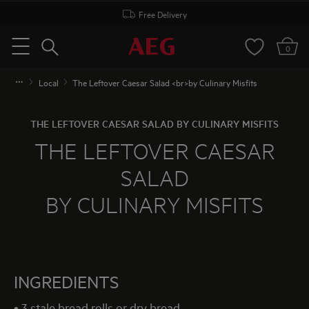
Free Delivery
Search
0
Menu
Local
The Leftover Caesar Salad <br>by Culinary Misfits
THE LEFTOVER CAESAR SALAD BY CULINARY MISFITS
THE LEFTOVER CAESAR
SALAD
BY CULINARY MISFITS
INGREDIENTS
• 3 stale bread rolls or dry bread