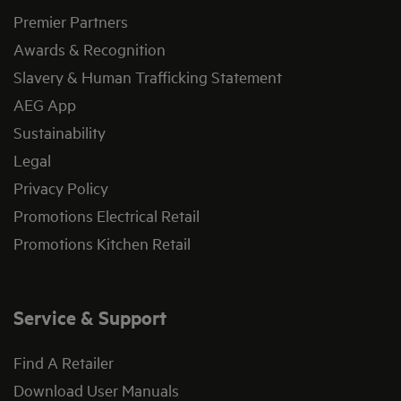
Premier Partners
Awards & Recognition
Slavery & Human Trafficking Statement
AEG App
Sustainability
Legal
Privacy Policy
Promotions Electrical Retail
Promotions Kitchen Retail
Service & Support
Find A Retailer
Download User Manuals