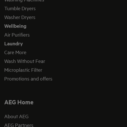
Tumble Dryers
Washer Dryers
Wellbeing
Air Purifiers
Laundry
Care More
Wash Without Fear
Microplastic Filter
Promotions and offers
AEG Home
About AEG
AEG Partners