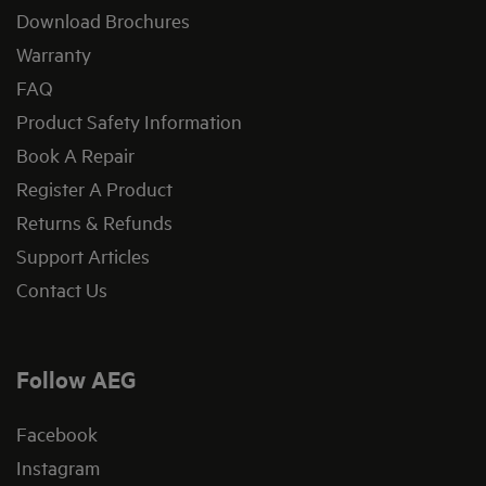
Download Brochures
Warranty
FAQ
Product Safety Information
Book A Repair
Register A Product
Returns & Refunds
Support Articles
Contact Us
Follow AEG
Facebook
Instagram