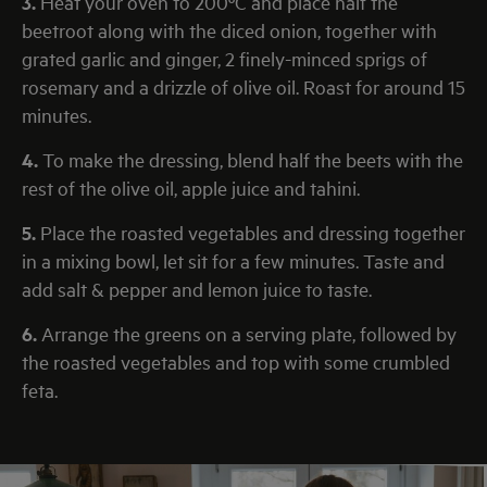
3.
Heat your oven to 200ºC and place half the
beetroot along with the diced onion, together with
grated garlic and ginger, 2 finely-minced sprigs of
rosemary and a drizzle of olive oil. Roast for around 15
minutes.
4.
To make the dressing, blend half the beets with the
rest of the olive oil, apple juice and tahini.
5.
Place the roasted vegetables and dressing together
in a mixing bowl, let sit for a few minutes. Taste and
add salt & pepper and lemon juice to taste.
6.
Arrange the greens on a serving plate, followed by
the roasted vegetables and top with some crumbled
feta.