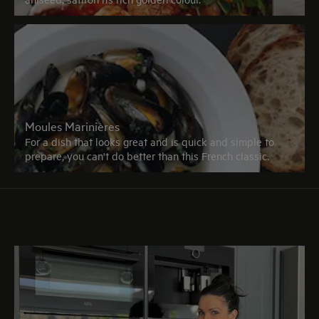
Moules Marinières
For a dish that looks great and is quick and simple to
prepare, you can't do better than this French classic.