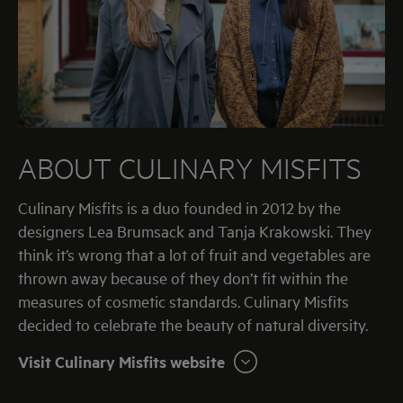
ABOUT
CULINARY MISFITS
Culinary Misfits is a duo founded in 2012 by the
designers Lea Brumsack and Tanja Krakowski. They
think it’s wrong that a lot of fruit and vegetables are
thrown away because of they don’t fit within the
measures of cosmetic standards. Culinary Misfits
decided to celebrate the beauty of natural diversity.
Visit Culinary Misfits website