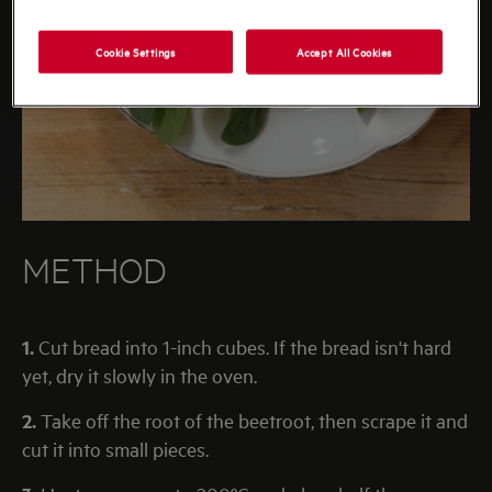
Cookie Settings
Accept All Cookies
METHOD
1.
Cut bread into 1-inch cubes. If the bread isn't hard
yet, dry it slowly in the oven.
2.
Take off the root of the beetroot, then scrape it and
cut it into small pieces.