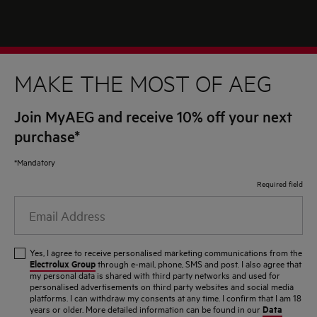
MAKE THE MOST OF AEG
Join MyAEG and receive 10% off your next
purchase*
*Mandatory
Required field
Email
Address
Yes, I agree to receive personalised marketing communications from the
Electrolux Group
through e-mail, phone, SMS and post. I also agree that
my personal data is shared with third party networks and used for
personalised advertisements on third party websites and social media
platforms. I can withdraw my consents at any time. I confirm that I am 18
Data
years or older. More detailed information can be found in our