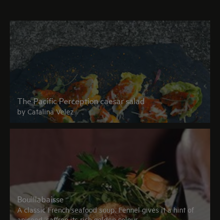
The Pacific Perception caesar salad
by Catalina Velez
Bouillabaisse
A classic French seafood soup. Fennel gives it a hint of
aniseed, saffron its rich golden colour.