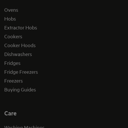
Ovens
Hobs
Extractor Hobs
Cookers
Cooker Hoods
Dishwashers
Fridges
Fridge Freezers
Freezers
Buying Guides
Care
Washing Machines