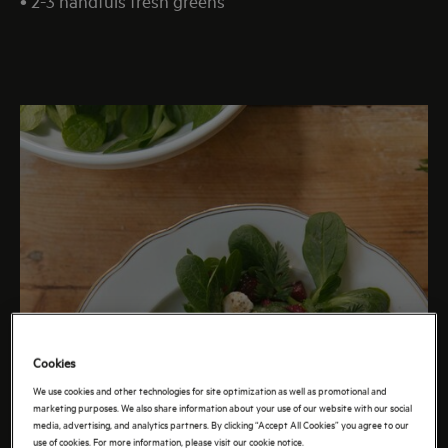
• 2-3 handfuls fresh greens
Cookies
We use cookies and other technologies for site optimization as well as promotional and
marketing purposes. We also share information about your use of our website with our social
media, advertising, and analytics partners. By clicking “Accept All Cookies” you agree to our
use of cookies. For more information, please visit our cookie notice.