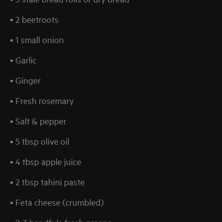
• 2 beetroots
• 1 small onion
• Garlic
• Ginger
• Fresh rosemary
• Salt & pepper
• 5 tbsp olive oil
• 4 tbsp apple juice
• 2 tbsp tahini paste
• Feta cheese (crumbled)