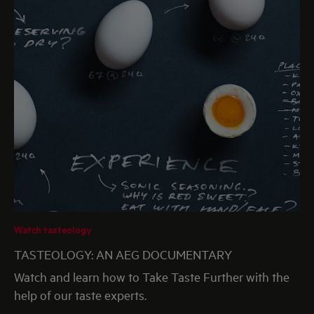
Watch tasteology
TASTEOLOGY: AN AEG DOCUMENTARY
Watch and learn how to Take Taste Further with the
help of our taste experts.