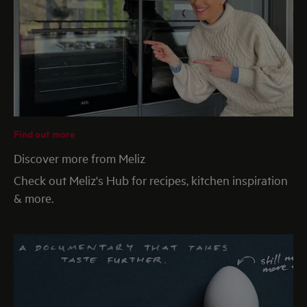
Find out more
Discover more from Meliz
Check out Meliz's Hub for recipes, kitchen inspiration
& more.