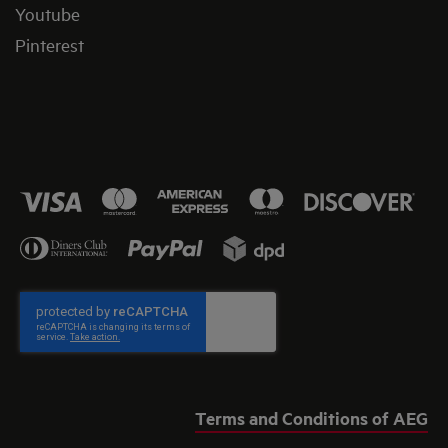
Youtube
Pinterest
Terms and Conditions of AEG