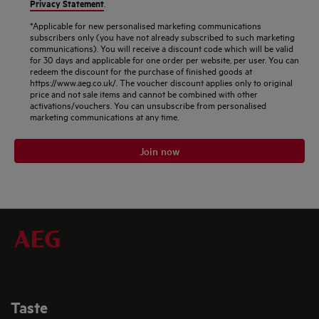
Privacy Statement
.
*Applicable for new personalised marketing communications
subscribers only (you have not already subscribed to such marketing
communications). You will receive a discount code which will be valid
for 30 days and applicable for one order per website, per user. You can
redeem the discount for the purchase of finished goods at
https://www.aeg.co.uk/. The voucher discount applies only to original
price and not sale items and cannot be combined with other
activations/vouchers. You can unsubscribe from personalised
marketing communications at any time.
Join now
Taste